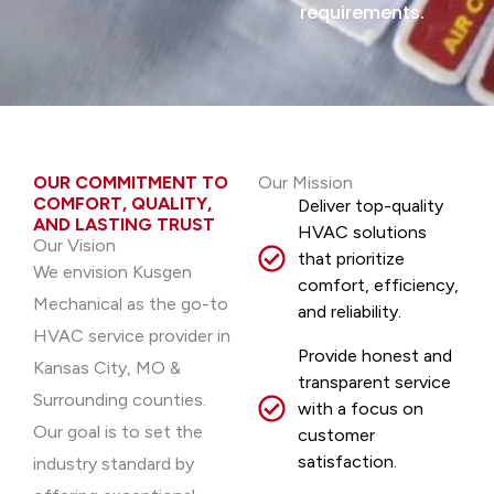
requirements.
OUR COMMITMENT TO
Our Mission
COMFORT, QUALITY,
Deliver top-quality
AND LASTING TRUST
HVAC solutions
Our Vision
that prioritize
We envision Kusgen
comfort, efficiency,
Mechanical as the go-to
and reliability.
HVAC service provider in
Provide honest and
Kansas City, MO &
transparent service
Surrounding counties.
with a focus on
Our goal is to set the
customer
satisfaction.
industry standard by