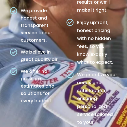
results or we’ll
make it right.
We provide
honest and
Enjoy upfront,
transparent
honest pricing
service to our
with no hidden
customers.
fees, so you
We believe in
know exactly
great quality air
what to expect.
We offer no-
We prioritize your
pressure
needs and
estimates and
satisfaction,
solutions for
ensuring
every budget.
personalized
service tailored
to your