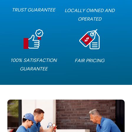
TRUST GUARANTEE
LOCALLY OWNED AND
OPERATED
100% SATISFACTION
FAIR PRICING
GUARANTEE