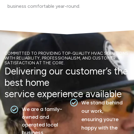
business comfortable year-round.
COMMITTED TO PROVIDING TOP-QUALITY HVAC SOLUTIONS
WITH RELIABILITY, PROFESSIONALISM, AND CUSTOMER
SATISFACTION AT THE CORE.
Delivering our customer’s the
best home
service experience available
We stand behind
We are a family-
our work,
owned and
ensuring you’re
operated local
happy with the
business.