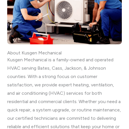
About Kusgen Mechanical
Kusgen Mechanical is a family-owned and operated
HVAC serving Bates, Cass, Jackson, & Johnson
counties. With a strong focus on customer
satisfaction, we provide expert heating, ventilation,
and air conditioning (HVAC) services for both
residential and commercial clients. Whether you need a
quick repair, a system upgrade, or routine maintenance,
our certified technicians are committed to delivering
reliable and efficient solutions that keep your home or