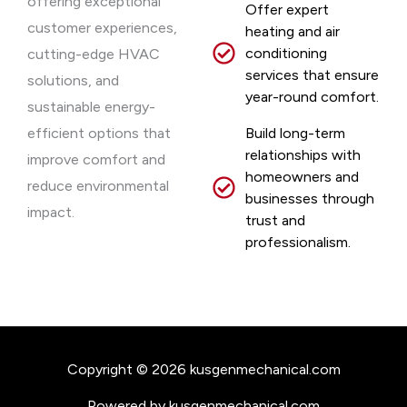
offering exceptional
Offer expert
customer experiences,
heating and air
conditioning
cutting-edge HVAC
services that ensure
solutions, and
year-round comfort.
sustainable energy-
efficient options that
Build long-term
relationships with
improve comfort and
homeowners and
reduce environmental
businesses through
impact.
trust and
professionalism.
Copyright © 2026 kusgenmechanical.com
Powered by kusgenmechanical.com