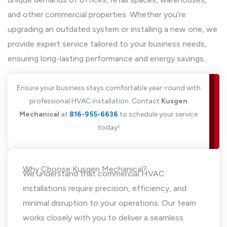
and other commercial properties. Whether you’re
upgrading an outdated system or installing a new one, we
provide expert service tailored to your business needs,
ensuring long-lasting performance and energy savings.
Ensure your business stays comfortable year-round with
professional HVAC installation. Contact
Kusgen
Mechanical
at
816-955-6636
to schedule your service
today!
Why Choose Kusgen Mechanical?
We understand that commercial HVAC
installations require precision, efficiency, and
minimal disruption to your operations. Our team
works closely with you to deliver a seamless