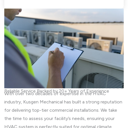
Reliable Service Backed by 20+ Years of Experience
With over two decades of expertise in the HVAC
industry, Kusgen Mechanical has built a strong reputation
for delivering top-tier commercial installations. We take
the time to assess your facility’s needs, ensuring your
HVAC system is perfectly suited for optimal climate