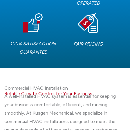
OPERATED
100% SATISFACTION
FAIR PRICING
GUARANTEE
Commercial HVAC Installation
Reliable Climate Control for Your Business
A well-installed HVAC system is essential for keeping
your business comfortable, efficient, and running
smoothly. At Kusgen Mechanical, we specialize in
commercial HVAC installations designed to meet the
unique demands of offices, retail spaces, warehouses,