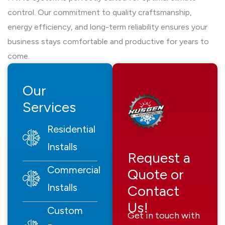
control. Our commitment to quality craftsmanship,
energy efficiency, and long-term reliability ensures your
business stays comfortable and productive for years to
come.
Our
Services
Residential
Installs
Request a
Commercial
Quote or
Installs
Contact
Us!
Custom
Get in touch with