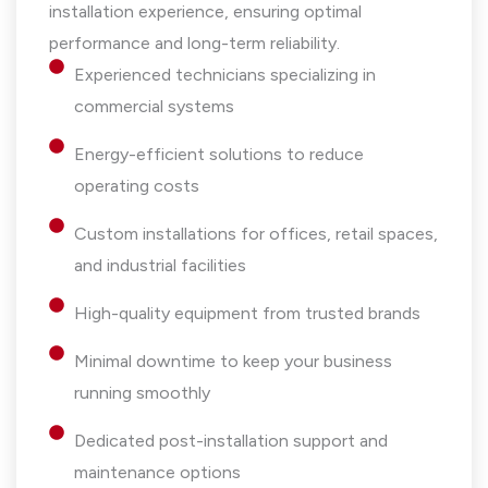
installation experience, ensuring optimal
performance and long-term reliability.
Experienced technicians specializing in
commercial systems
Energy-efficient solutions to reduce
operating costs
Custom installations for offices, retail spaces,
and industrial facilities
High-quality equipment from trusted brands
Minimal downtime to keep your business
running smoothly
Dedicated post-installation support and
maintenance options