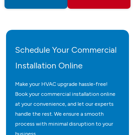
Schedule Your Commercial
Installation Online
Make your HVAC upgrade hassle-free!
Book your commercial installation online
at your convenience, and let our experts
handle the rest. We ensure a smooth
process with minimal disruption to your
business.