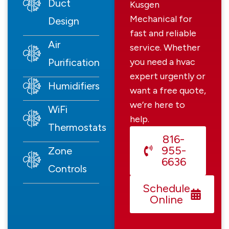
Duct
Kusgen
Mechanical for
Design
fast and reliable
Air
service. Whether
Purification
you need a hvac
expert urgently or
Humidifiers
want a free quote,
we’re here to
WiFi
help.
Thermostats
816-
955-
Zone
6636
Controls
Schedule
Online